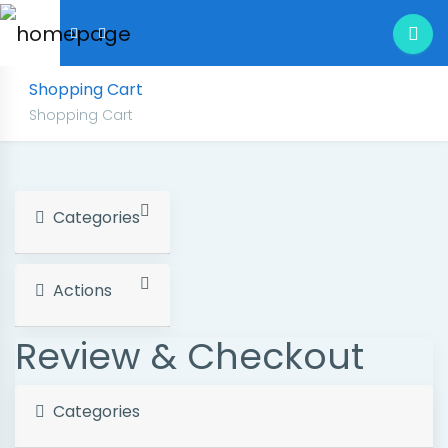
Shopping Cart
Shopping Cart
Categories
Actions
Review & Checkout
Categories