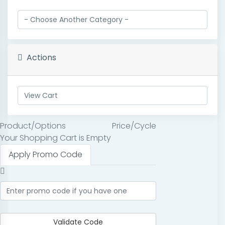
Actions
Product/Options
Price/Cycle
Your Shopping Cart is Empty
Apply Promo Code
Validate Code